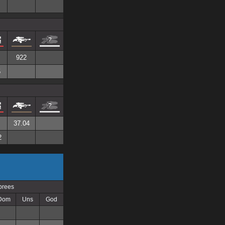
922
5
37.04
2
prees
Dom
Uns
God