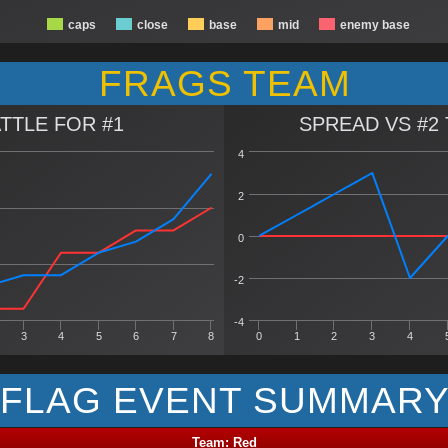
caps
close
base
mid
enemy base
FRAGS TEAM
TTLE FOR #1
SPREAD VS #2
4
2
0
-2
-4
3
4
5
6
7
8
0
1
2
3
4
FLAG EVENT SUMMAR
Team: Red