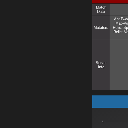
Match
Date
AntiTwea
Map-Vot
Mutators
Relic: Sp
Relic: 
Server
Info
4