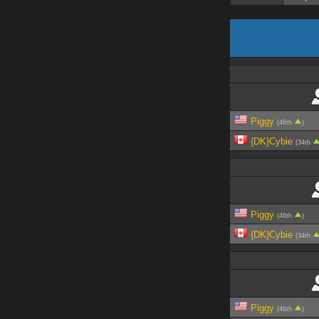
Piggy
(46th
)
{DK}Cybie
(34th
Piggy
(46th
)
{DK}Cybie
(34th
Piggy
(46th
)