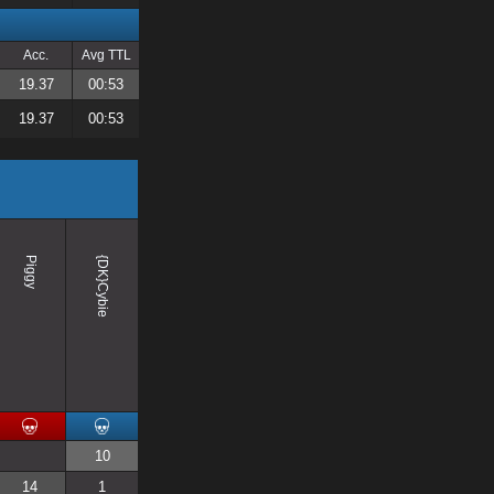
Acc.
Avg TTL
19.37
00:53
19.37
00:53
Piggy
{DK}Cybie
10
14
1