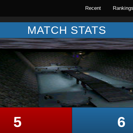
Recent
Ranking
MATCH STATS
5
6