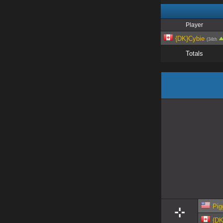
Player
{DK}Cybie
(34th
Totals
Pig
{DK