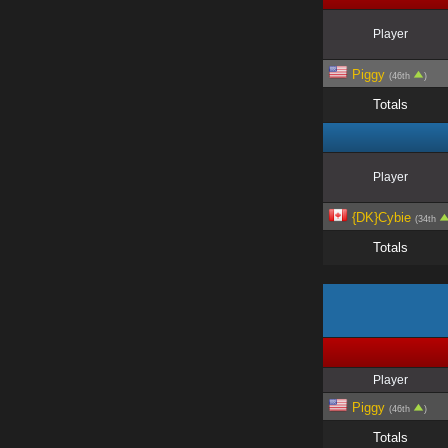
Player
Piggy
(46th
)
Totals
Player
{DK}Cybie
(34th
Totals
Player
Piggy
(46th
)
Totals