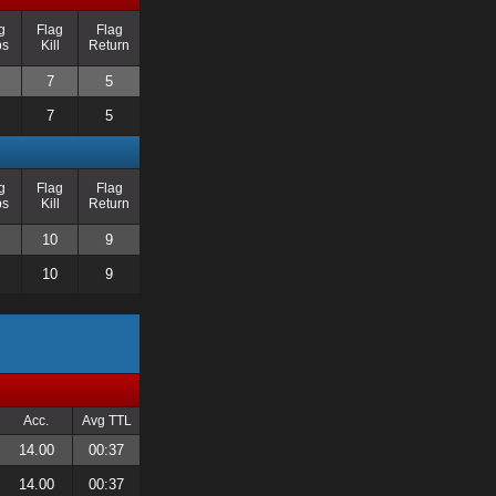
g
Flag
Flag
ps
Kill
Return
7
5
7
5
g
Flag
Flag
ps
Kill
Return
10
9
10
9
Acc.
Avg TTL
14.00
00:37
14.00
00:37