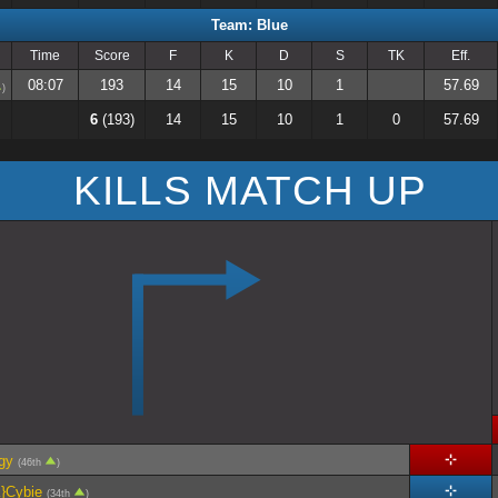
Team: Blue
Time
Score
F
K
D
S
TK
Eff.
08:07
193
14
15
10
1
57.69
)
6
(193)
14
15
10
1
0
57.69
KILLS MATCH UP
gy
(46th
)
}Cybie
(34th
)