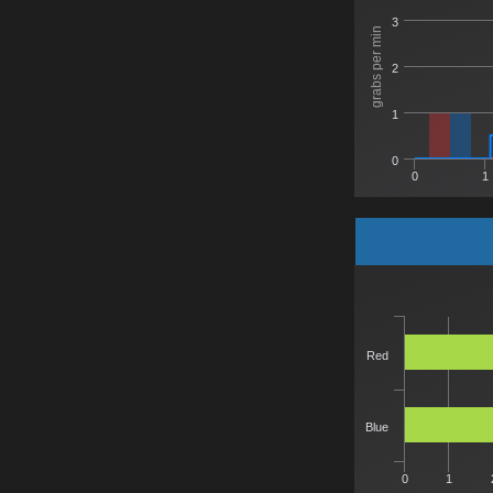
3
grabs per min
2
1
0
0
1
Red
Blue
0
1