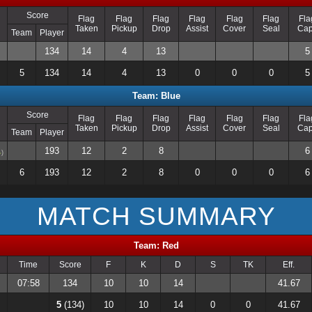
Score
Flag
Flag
Flag
Flag
Flag
Flag
Fla
Taken
Pickup
Drop
Assist
Cover
Seal
Ca
Team
Player
134
14
4
13
5
5
134
14
4
13
0
0
0
5
Team: Blue
Score
Flag
Flag
Flag
Flag
Flag
Flag
Fla
Taken
Pickup
Drop
Assist
Cover
Seal
Ca
Team
Player
193
12
2
8
6
)
6
193
12
2
8
0
0
0
6
MATCH SUMMARY
Team: Red
Time
Score
F
K
D
S
TK
Eff.
07:58
134
10
10
14
41.67
5
(134)
10
10
14
0
0
41.67