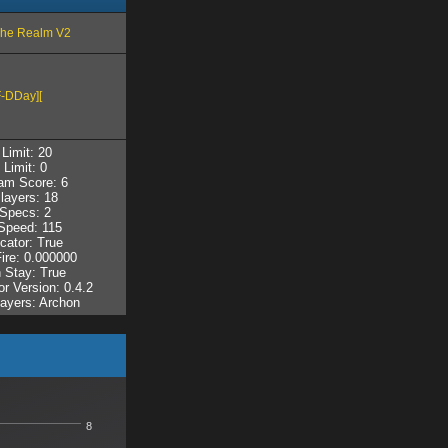
The Realm V2
-DDay][
Limit: 20
 Limit: 0
am Score: 6
layers: 18
Specs: 2
peed: 115
cator: True
Fire: 0.000000
 Stay: True
r Version: 0.4.2
layers: Archon
8