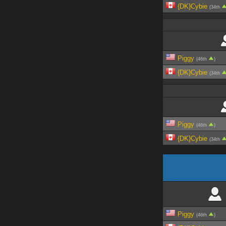
{DK}Cybie
(34th
Piggy
(46th
)
{DK}Cybie
(34th
Piggy
(46th
)
{DK}Cybie
(34th
Piggy
(46th
)