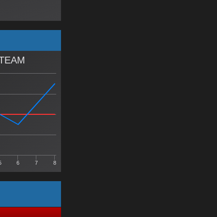
 TEAM
5
6
7
8
Y