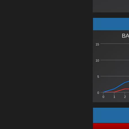
BA
15
10
5
0
0
1
2