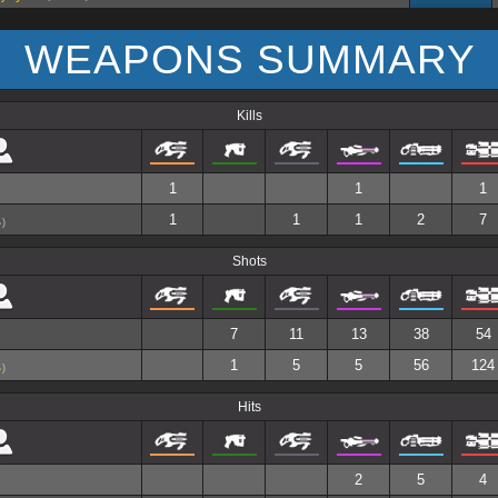
WEAPONS SUMMARY
Kills
1
1
1
1
1
1
2
7
)
Shots
7
11
13
38
54
1
5
5
56
124
)
Hits
2
5
4