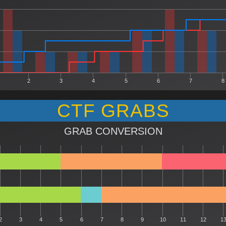
2
3
4
5
6
7
8
CTF GRABS
GRAB CONVERSION
2
3
4
5
6
7
8
9
10
11
12
1