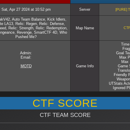
Sat, Apr 27 2024 at 10:52 pm
Server
[PURE] 
kV42, Auto Team Balance, Kick Idlers,
e LA13, Relic: Regen, Relic: Defense,
eed, Relic: Strength, Relic: Redemption,
Map Name
CTF
Vengeance, Revenge, SmartCTF 4D, Who
Pushed Me?
Time 
Frag
Admin:
Goal Te
Email:
Max P
Max 
MOTD
Game Info
Game S
Translo
Friendly 
Weapon
UTStats Acto
Ignored P
CTF SCORE
CTF TEAM SCORE