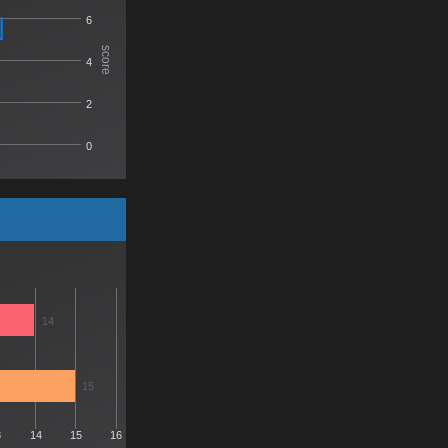
6
score
4
2
0
14
15
3
14
15
16