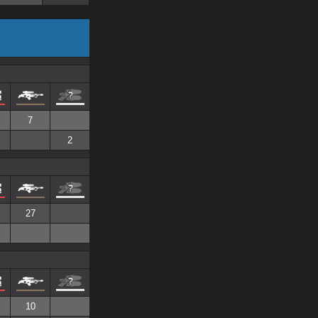
7
2
27
10