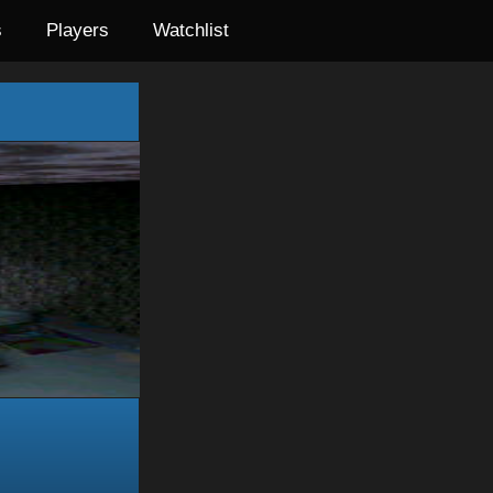
s
Players
Watchlist