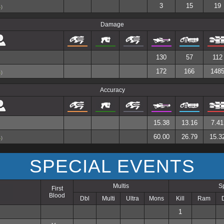
3
15
19
)
Damage
130
57
112
172
166
148
)
Accuracy
15.38
13.16
7.41
60.00
26.79
15.3
)
SPECIAL EVENTS
Multis
S
First
Blood
Dbl
Multi
Ultra
Mons
Kill
Ram
1