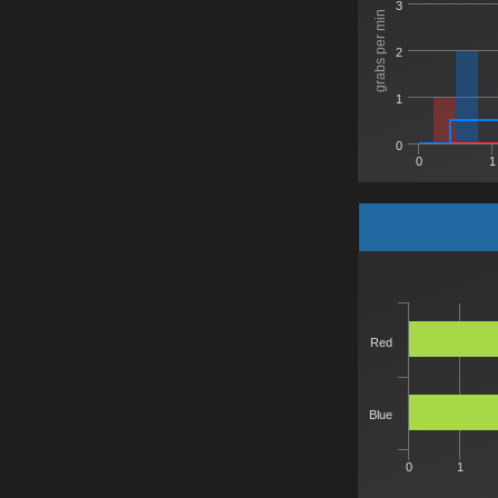
3
grabs per min
2
1
0
0
1
Red
Blue
0
1