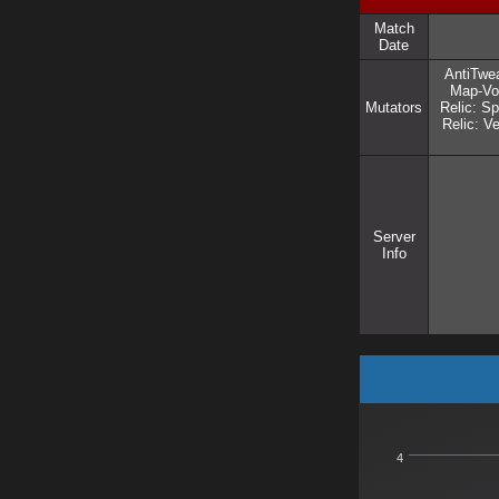
Match
Date
AntiTwea
Map-Vot
Mutators
Relic: Sp
Relic: 
Server
Info
4