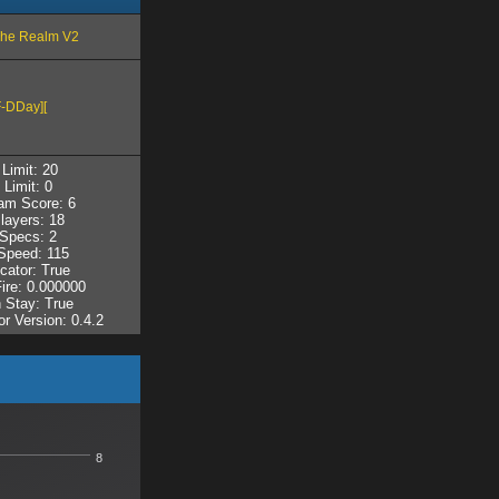
The Realm V2
-DDay][
Limit: 20
 Limit: 0
am Score: 6
layers: 18
Specs: 2
peed: 115
cator: True
Fire: 0.000000
 Stay: True
r Version: 0.4.2
8