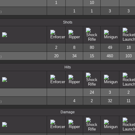
1
10
1
1
3
3
)
Shots
2
8
80
49
18
20
34
15
460
103
)
Hits
24
3
2
4
2
32
11
)
Damage