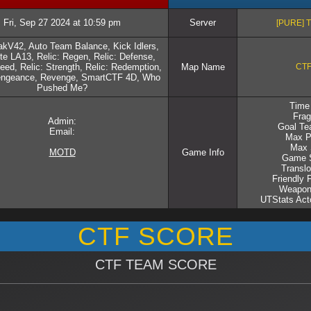
Fri, Sep 27 2024 at 10:59 pm
Server
[PURE] 
kV42, Auto Team Balance, Kick Idlers,
e LA13, Relic: Regen, Relic: Defense,
eed, Relic: Strength, Relic: Redemption,
Map Name
CTF
Vengeance, Revenge, SmartCTF 4D, Who
Pushed Me?
Time 
Frag
Admin:
Goal Te
Email:
Max P
Max 
MOTD
Game Info
Game S
Translo
Friendly 
Weapon
UTStats Acto
CTF SCORE
CTF TEAM SCORE