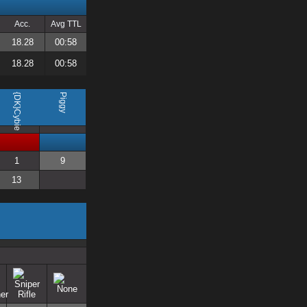
Acc.
Avg TTL
18.28
00:58
18.28
00:58
{DK}Cybie
Piggy
1
9
13