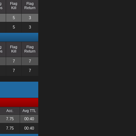
g
Flag
Flag
ps
Kill
Return
5
3
5
3
g
Flag
Flag
ps
Kill
Return
7
7
7
7
Acc.
Avg TTL
7.75
00:40
7.75
00:40