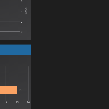
6
score
4
2
0
13
12
13
14