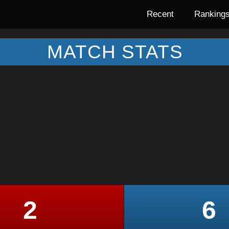
Recent
Ranking
MATCH STATS
2
6