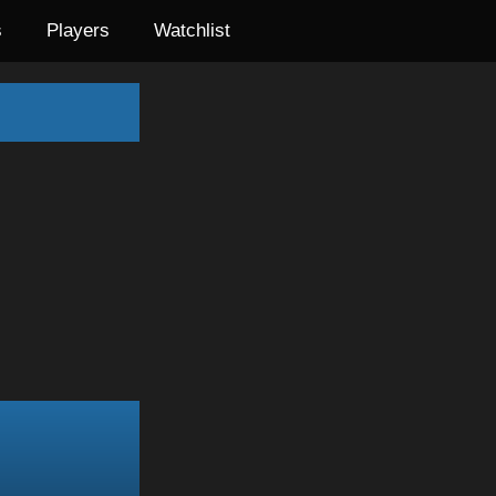
s
Players
Watchlist