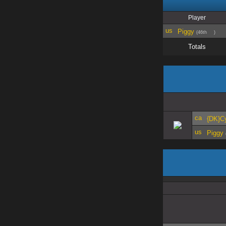
Player
Piggy
(46th
)
Totals
{DK}C
Piggy