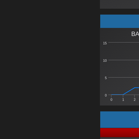
BA
15
10
5
0
0
1
2