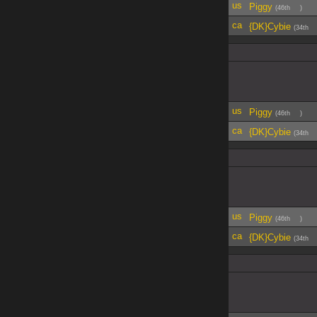
Piggy
(46th
)
{DK}Cybie
(34th
Piggy
(46th
)
{DK}Cybie
(34th
Piggy
(46th
)
{DK}Cybie
(34th