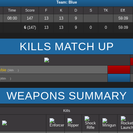
Team: Blue
Time
Score
F
K
D
S
TK
Eff.
08:00
147
13
13
9
59.09
6
(147)
13
13
9
0
0
59.09
KILLS MATCH UP
ybie
(34th
)
(46th
)
WEAPONS SUMMARY
Kills