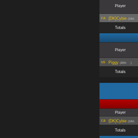
Player
{DK}Cybie
(34th
Totals
Player
Piggy
(46th
)
Totals
Player
{DK}Cybie
(34th
Totals