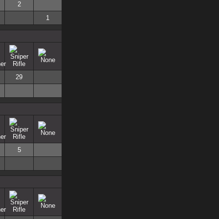
2
1
29
5