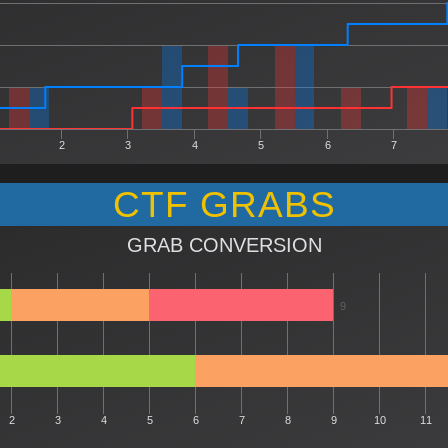
2
3
4
5
6
7
CTF GRABS
GRAB CONVERSION
9
2
3
4
5
6
7
8
9
10
11