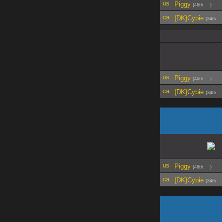
Piggy
(46th
)
{DK}Cybie
(34th
Piggy
(46th
)
{DK}Cybie
(34th
Piggy
(46th
)
{DK}Cybie
(34th