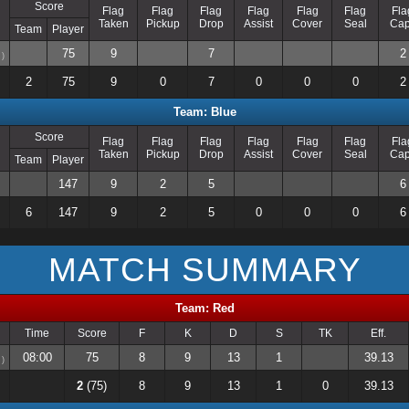
Score
Flag
Flag
Flag
Flag
Flag
Flag
Fla
Taken
Pickup
Drop
Assist
Cover
Seal
Ca
Team
Player
75
9
7
2
)
2
75
9
0
7
0
0
0
2
Team: Blue
Score
Flag
Flag
Flag
Flag
Flag
Flag
Fla
Taken
Pickup
Drop
Assist
Cover
Seal
Ca
Team
Player
147
9
2
5
6
6
147
9
2
5
0
0
0
6
MATCH SUMMARY
Team: Red
Time
Score
F
K
D
S
TK
Eff.
08:00
75
8
9
13
1
39.13
)
2
(75)
8
9
13
1
0
39.13