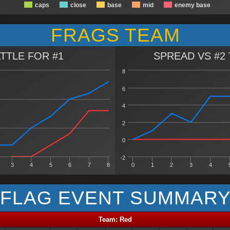
caps
close
base
mid
enemy base
FRAGS TEAM
TTLE FOR #1
SPREAD VS #2
8
6
4
2
0
-2
3
4
5
6
7
8
0
1
2
3
4
FLAG EVENT SUMMAR
Team: Red