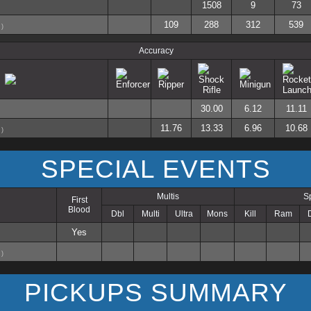
1508
9
73
109
288
312
539
)
Accuracy
30.00
6.12
11.11
11.76
13.33
6.96
10.68
)
SPECIAL EVENTS
Multis
S
First
Blood
Dbl
Multi
Ultra
Mons
Kill
Ram
Yes
)
PICKUPS SUMMARY