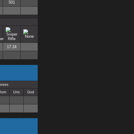
501
17.24
prees
Dom
Uns
God