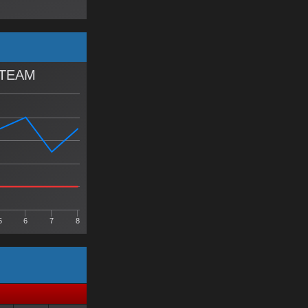
 TEAM
5
6
7
8
Y