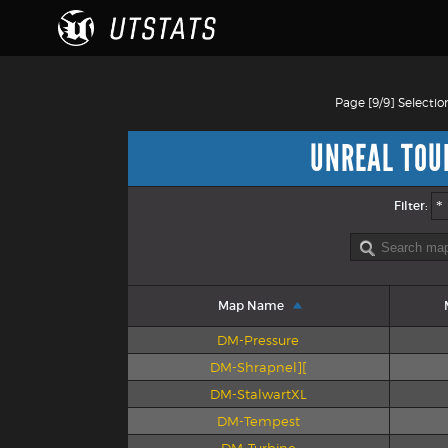
Page [9/9] Selectio
UNREAL TOU
Filter:
Map Name
DM-Pressure
DM-Shrapnel][
DM-StalwartXL
DM-Tempest