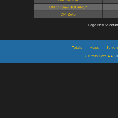
DM-Turbine
DM-Viridian-TOURNEY
DM-Zeto
Page [9/9] Selectio
Totals
Maps
Server
UTStats Beta 4.4.1
©